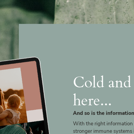
Cold and 
here...
And so is the information
With the right information
stronger immune systems in