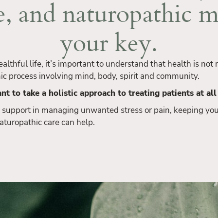
e, and naturopathic m
your key.
healthful life, it’s important to understand that health is no
ic process involving mind, body, spirit and community.
nt to take a holistic approach to treating patients at all
 support in managing unwanted stress or pain, keeping you
 naturopathic care can help.