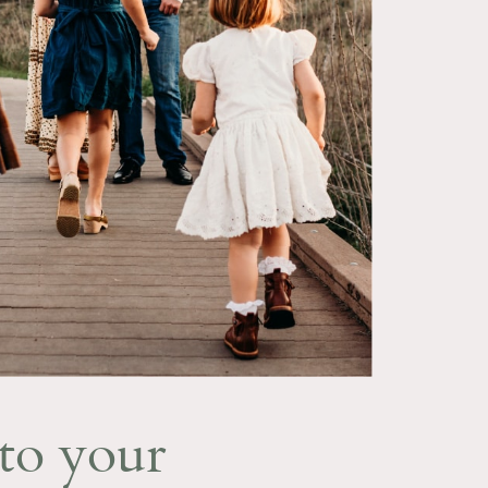
to your