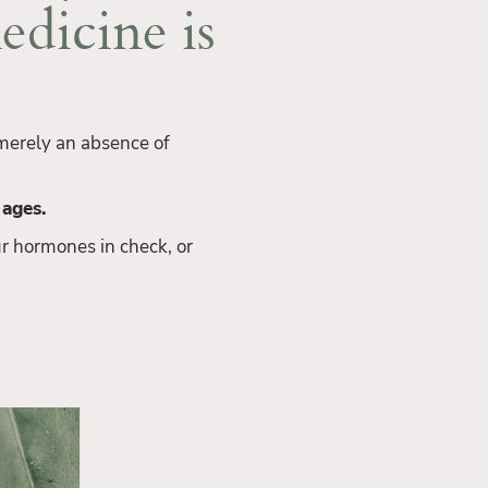
edicine is
t merely an absence of
 ages.
r hormones in check, or