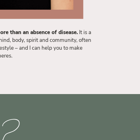
ore than an absence of disease.
It is a
ind, body, spirit and community, often
estyle – and I can help you to make
heres.
d?