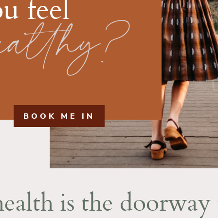
u feel
ealthy?
BOOK ME IN
ealth is the doorway 