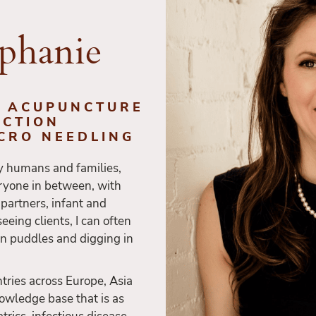
ephanie
. ACUPUNCTURE
ECTION
ICRO NEEDLING
y humans and families,
ryone in between, with
h partners, infant and
eeing clients, I can often
in puddles and digging in
tries across Europe, Asia
owledge base that is as