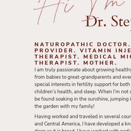
Hi I'm
Dr. St
NATUROPATHIC DOCTOR
PROVIDER. VITAMIN INJ
THERAPIST. MEDICAL M
THERAPIST. MOTHER.
I am truly passionate about growing health
from babies to great-grandparents and eve
special interests in fertility support for bot
children’s health, and sleep. When I’m not s
be found soaking in the sunshine, jumping 
the garden with my family!
Having worked and traveled in several coun
and Central America, I have developed a kn