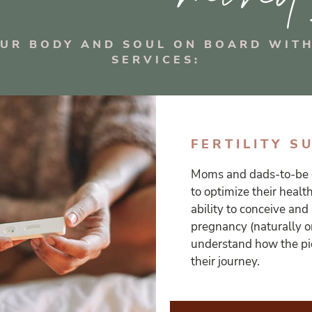
OUR BODY AND SOUL ON BOARD WITH
SERVICES:
FERTILITY S
Moms and dads-to-be 
to optimize their healt
ability to conceive and
pregnancy (naturally or
understand how the pie
their journey.