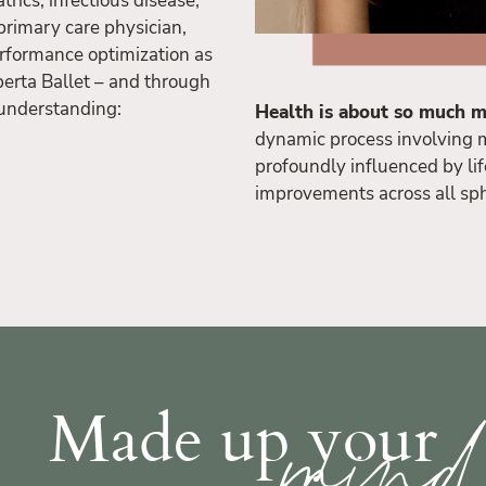
trics, infectious disease,
primary care physician,
rformance optimization as
berta Ballet – and through
l understanding:
Health is about so much m
dynamic process involving m
profoundly influenced by lif
improvements across all sp
min
Made up your