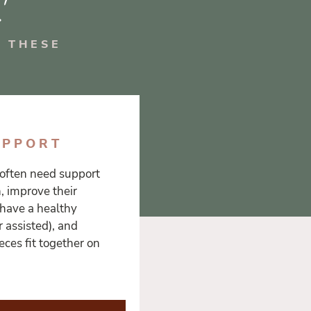
 THESE
UPPORT
often need support
h, improve their
 have a healthy
 assisted), and
ces fit together on