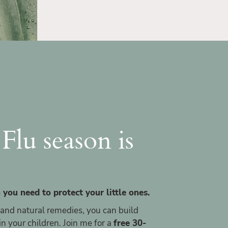
Flu season is
 you need to protect your little ones.
 and natural remedies, you can build
 your children. Join me for a
free 30-