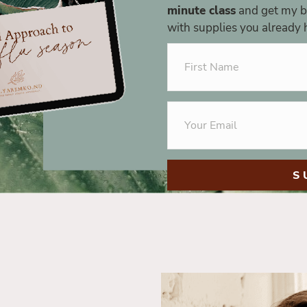
minute class
and get my be
with supplies you already h
S