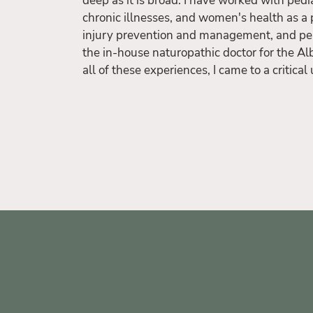
deep as it is broad. I have worked with pedia
chronic illnesses, and women's health as a 
injury prevention and management, and pe
the in-house naturopathic doctor for the Al
all of these experiences, I came to a critica