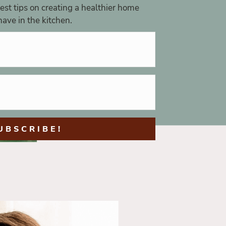
st tips on creating a healthier home
ave in the kitchen.
UBSCRIBE!