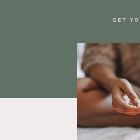
GET Y