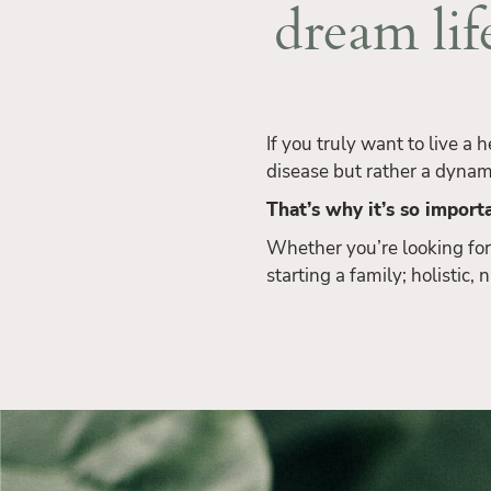
dream lif
If you truly want to live a 
disease but rather a dynam
That’s why it’s so importa
Whether you’re looking for
starting a family; holistic,