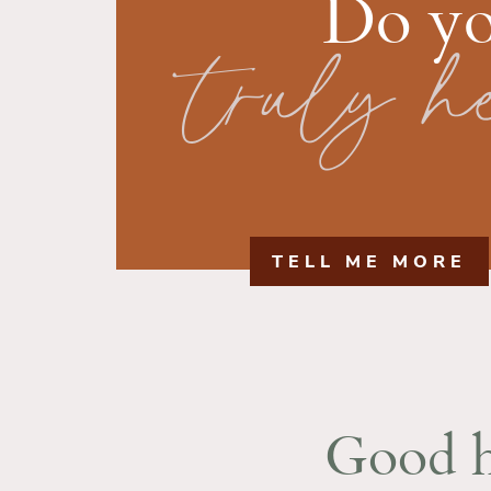
Do yo
truly h
TELL ME MORE
Good h